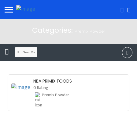
Categories:
Premix Powder
Near Me
NBA PRIMIX FOODS
0 Rating
Premix Powder