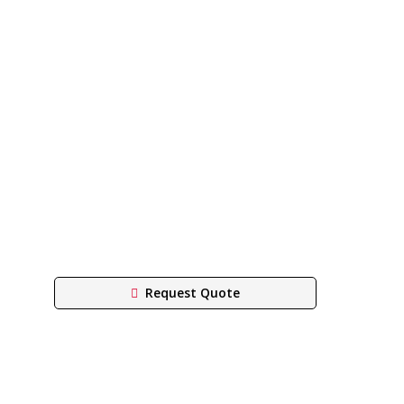
Request Quote