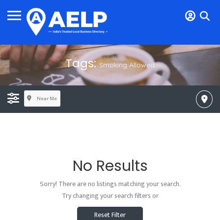
Tags:
Smoking Allowed
Near Me
No Results
Sorry! There are no listings matching your search.
Try changing your search filters or
Reset Filter