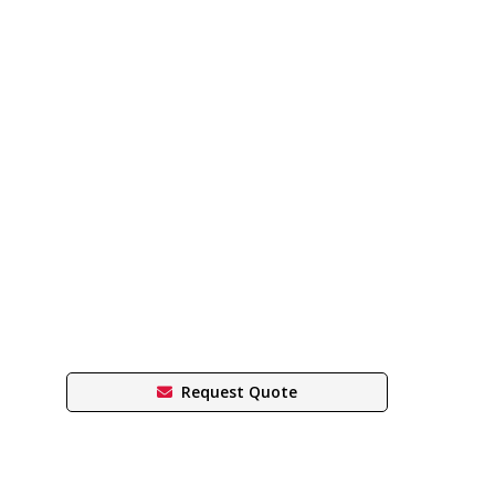
Request Quote