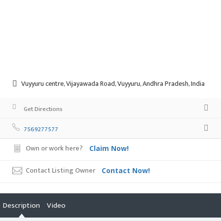
Vuyyuru centre, Vijayawada Road, Vuyyuru, Andhra Pradesh, India
Get Directions
7569277577
Own or work here?
Claim Now!
Contact Listing Owner
Contact Now!
Description
Video