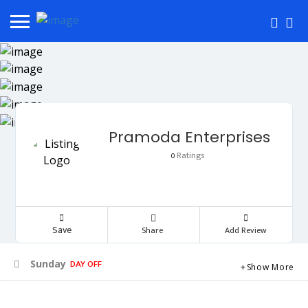
Pramoda Enterprises
Ratings
0
Save
Share
Add Review
DAY OFF
Sunday
Show More